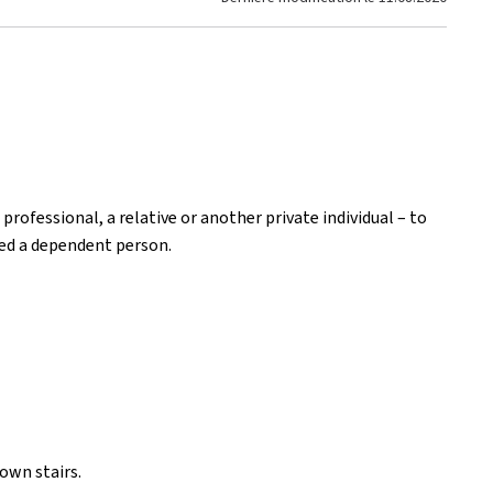
 professional, a relative or another private individual – to
red a dependent person.
own stairs.