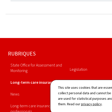
Footer
RUBRIQUES
State Office for Assessment and
Legislation
Monitoring
Annuaire
Long-term care insurance
This site uses cookies that are essen
Statistiques
collect personal data and cannot be
News
are used for statistical purposes and
them. Read our
privacy policy
.
Long-term care insurance
professionals