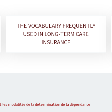
THE VOCABULARY FREQUENTLY
USED IN LONG-TERM CARE
INSURANCE
 les modalités de la détermination de la dépendance