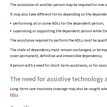
The assistance of another person may be required for one o
It may also take different forms depending on the dependen
performing all or some ADLs for the dependent person;
supervising or supporting the dependent person while th
The assistance required to perform the ADLs must be qualif
The state of dependency must remain unchanged, or be expe
cover permanent, definitive and irreversible dependency.
A person with a need for short-term assistance, or for ass
The need for assistive technology
Long-term care insurance coverage may also be sought whe
ADLs
.