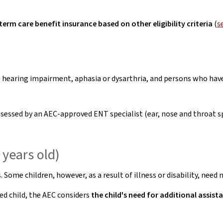
term care benefit insurance based on other eligibility criteria
(
s
 hearing impairment, aphasia or dysarthria, and persons who ha
ssessed by an AEC-approved ENT specialist (ear, nose and throat 
 years old)
 Some children, however, as a result of illness or disability, nee
led child, the AEC considers
the child's need for additional assis