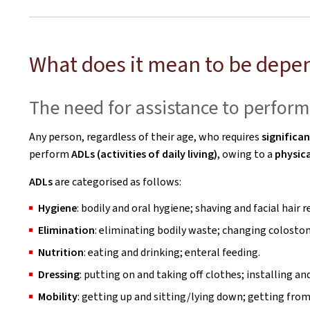
What does it mean to be depe
The need for assistance to perform a
Any person, regardless of their age, who requires
significa
perform
ADLs (activities of daily living)
, owing to a
physica
ADLs
are categorised as follows:
Hygiene
: bodily and oral hygiene; shaving and facial hair
Elimination
: eliminating bodily waste; changing colosto
Nutrition
: eating and drinking; enteral feeding.
Dressing
: putting on and taking off clothes; installing
Mobility
: getting up and sitting/lying down; getting fro