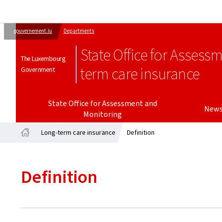
gouvernement.lu
Departments
State Office for Assess
The Luxembourg
term care insurance
Government
State Office for Assessment and
New
Monitoring
Long-term care insurance
Definition
Home
Definition