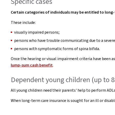
Specific cases
Certain categories of individuals may be entitled to long-
These include:
visually impaired persons;
persons who have trouble communicating due to a severe
persons with symptomatic forms of spina bifida.
Once the hearing or visual impairment criteria have been a
lump-sum cash benefit
.
Dependent young children (up to 8
All young children need their parents' help to perform ADLs.
When long-term care insurance is sought for an ill or disab