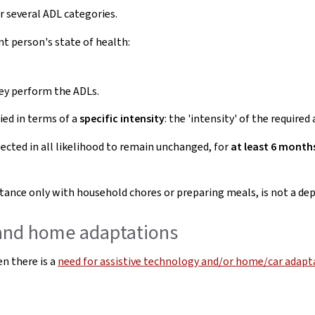
r several ADL categories.
t person's state of health:
ey perform the ADLs.
ied in terms of a
specific intensity
: the 'intensity' of the require
cted in all likelihood to remain unchanged, for
at least 6 months
istance only with household chores or preparing meals, is not a d
 and home adaptations
n there is a
need for assistive technology and/or home/car adapta