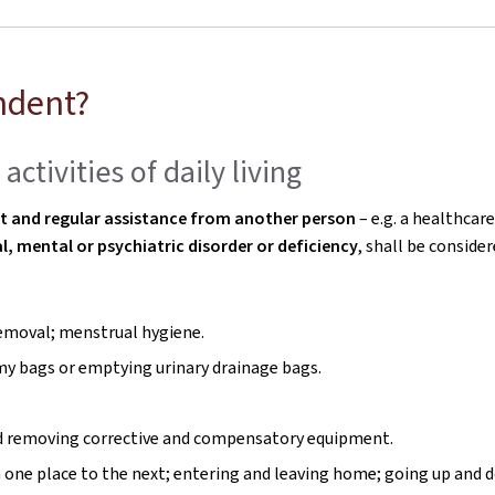
ndent?
ctivities of daily living
nt and regular assistance from another person
– e.g. a healthcare
l, mental or psychiatric disorder or deficiency
, shall be conside
 removal; menstrual hygiene.
my bags or emptying urinary drainage bags.
 and removing corrective and compensatory equipment.
m one place to the next; entering and leaving home; going up and d