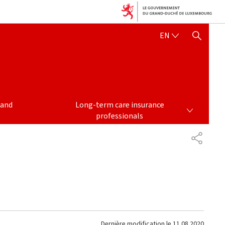
ENGLISH
EN
SHOW HIDE SEARCH
LONG-TERM CARE INSURANCE PROFESSIONALS
 and
Long-term care insurance
professionals
PARTAG
Dernière modification le
11.08.2020