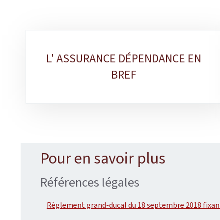
Sub-
L' ASSURANCE DÉPENDANCE EN
sections
BREF
Pour en savoir plus
Références légales
Règlement grand-ducal du 18 septembre 2018 fixant