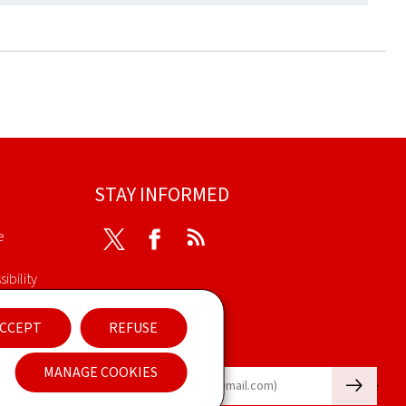
STAY INFORMED
e
Twitter
Facebook
RSS
ibility
nt
CCEPT
REFUSE
Newsletter
MANAGE COOKIES
🡒
E-mail