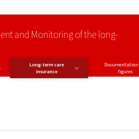
Go to main navigation
Go to content
ment and Monitoring of the long-
LONG-TERM CARE INSURANCE
Long-term care
Documentation
s
insurance
figures