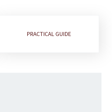
PRACTICAL GUIDE