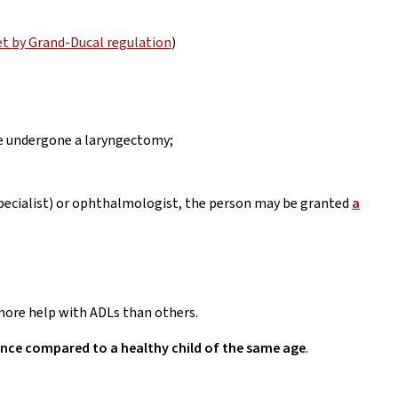
et by Grand-Ducal regulation
)
ve undergone a laryngectomy;
specialist) or ophthalmologist, the person may be granted
a
d more help with ADLs than others.
tance compared to a healthy child of the same age
.