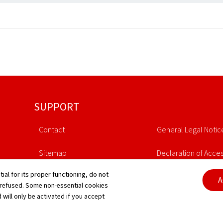
SUPPORT
Contact
General Legal Notic
Sitemap
Declaration of Access
tial for its proper functioning, do not
About this site
Cookies manageme
A
 refused. Some non-essential cookies
 will only be activated if you accept