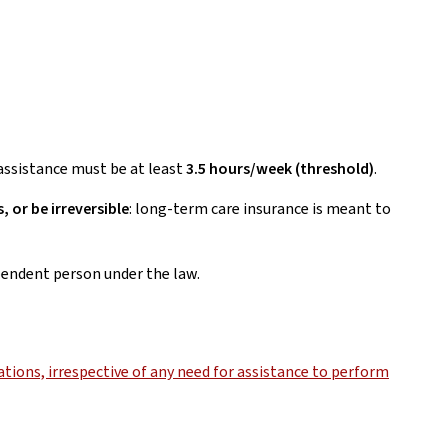
d assistance must be at least
3.5 hours/week (threshold)
.
, or be irreversible
: long-term care insurance is meant to
ependent person under the law.
tions, irrespective of any need for assistance to perform