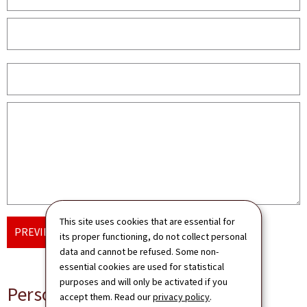
This site uses cookies that are essential for
PREVIEW AND SEND
its proper functioning, do not collect personal
data and cannot be refused. Some non-
essential cookies are used for statistical
purposes and will only be activated if you
Personal data
accept them. Read our
privacy policy
.