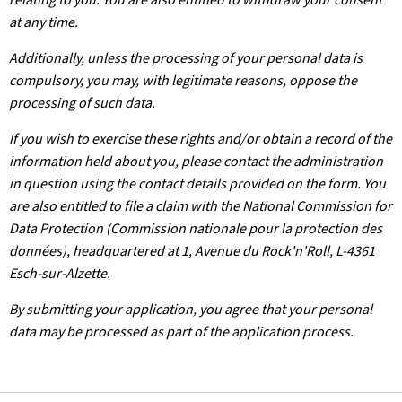
at any time.
Additionally, unless the processing of your personal data is
compulsory, you may, with legitimate reasons, oppose the
processing of such data.
If you wish to exercise these rights and/or obtain a record of the
information held about you, please contact the administration
in question using the contact details provided on the form. You
are also entitled to file a claim with the National Commission for
Data Protection (Commission nationale pour la protection des
données), headquartered at 1, Avenue du Rock'n'Roll, L-4361
Esch-sur-Alzette.
By submitting your application, you agree that your personal
data may be processed as part of the application process.