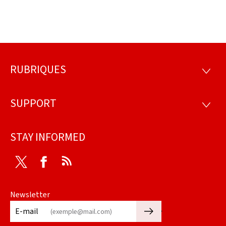
RUBRIQUES
Footer
RUBRI
SUPPORT
SUPP
STAY INFORMED
Twitter
Facebook
RSS
Newsletter
🡒
E-mail