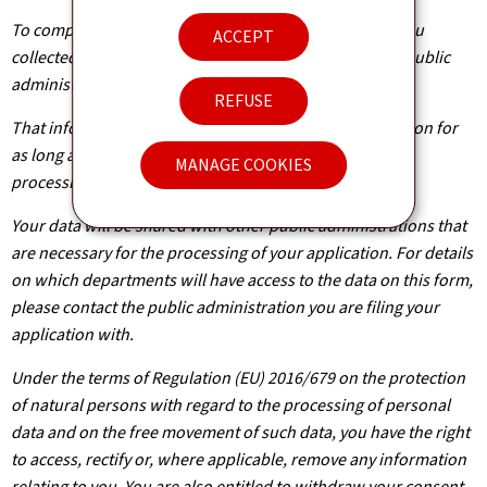
To complete your application, the information about you
ACCEPT
collected from this form needs to be processed by the public
administration concerned.
REFUSE
That information is kept by the administration in question for
as long as it is required to achieve the purpose of the
MANAGE COOKIES
processing operation(s).
Your data will be shared with other public administrations that
are necessary for the processing of your application. For details
on which departments will have access to the data on this form,
please contact the public administration you are filing your
application with.
Under the terms of Regulation (EU) 2016/679 on the protection
of natural persons with regard to the processing of personal
data and on the free movement of such data, you have the right
to access, rectify or, where applicable, remove any information
relating to you. You are also entitled to withdraw your consent