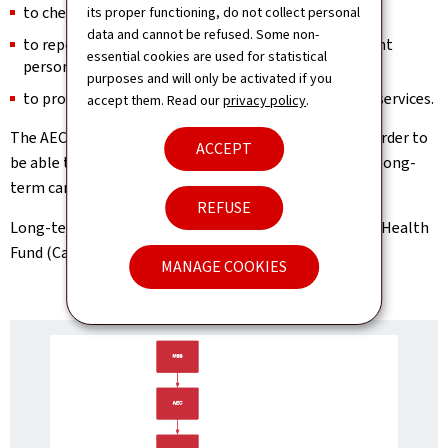
to check the quality of the coverage provided;
its proper functioning, do not collect personal
data and cannot be refused. Some non-
to report on the quality of care provided to dependent
essential cookies are used for statistical
persons;
purposes and will only be activated if you
to provide on-demand expert advice to other public services.
accept them. Read our
privacy policy
.
The AEC will request information from applicants in order to
ACCEPT
be able to assess them, either at their home or in the long-
term care facility where they reside.
REFUSE
Long-term care insurance is managed by the National Health
Fund (Caisse nationale de santé – CNS).
MANAGE COOKIES