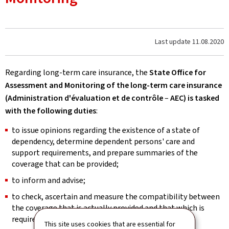
Last update
11.08.2020
Regarding long-term care insurance, the
State Office for
Assessment and Monitoring of the long-term care insurance
(Administration d'évaluation et de contrôle
–
AEC) is tasked
with the following
duties
:
to issue opinions regarding the existence of a state of
dependency, determine dependent persons' care and
support requirements, and prepare summaries of the
coverage that can be provided;
to inform and advise;
to check, ascertain and measure the compatibility between
the coverage that is actually provided and that which is
required;
This site uses cookies that are essential for