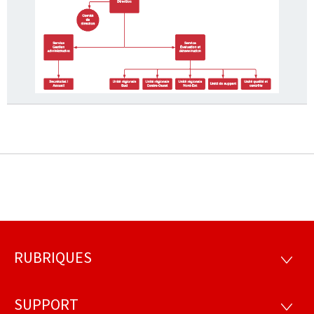
RUBRIQUES
Footer
RUBRI
SUPPORT
SUPP