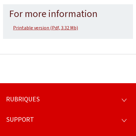
For more information
Printable version (Pdf, 3.32 Mb)
RUBRIQUES
Footer
RUBRI
SUPPORT
SUPP