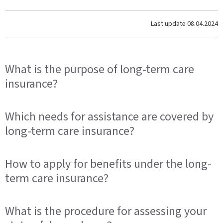
Last update
08.04.2024
What is the purpose of long-term care
insurance?
Which needs for assistance are covered by
long-term care insurance?
How to apply for benefits under the long-
term care insurance?
What is the procedure for assessing your