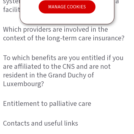
system cover if you live at home or in a
MANAGE COOKIES
facility?
Which providers are involved in the
context of the long-term care insurance?
To which benefits are you entitled if you
are affiliated to the CNS and are not
resident in the Grand Duchy of
Luxembourg?
Entitlement to palliative care
Contacts and useful links