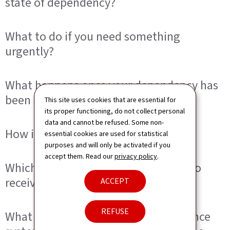
state of dependency?
What to do if you need something
urgently?
What happens once your dependency has
been assessed?
This site uses cookies that are essential for
its proper functioning, do not collect personal
data and cannot be refused. Some non-
How is the decision communicated?
essential cookies are used for statistical
purposes and will only be activated if you
accept them. Read our
privacy policy
.
Which benefits may you be entitled to
receive?
ACCEPT
REFUSE
What does the long-term care insurance