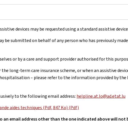
sistive devices may be requested using a standard assistive devic
may be submitted on behalf of any person who has previously made
lves or by a care and support provider authorised for this purpos
r the long-term care insurance scheme, or when an assistive devic
hospitalisation – please refer to the information provided by the
usively to the following email address:
helpline.at.lo@ad.etat.lu
de aides techniques (Pdf, 847 Ko) (Pdf)
to an email address other than the one indicated above will not 