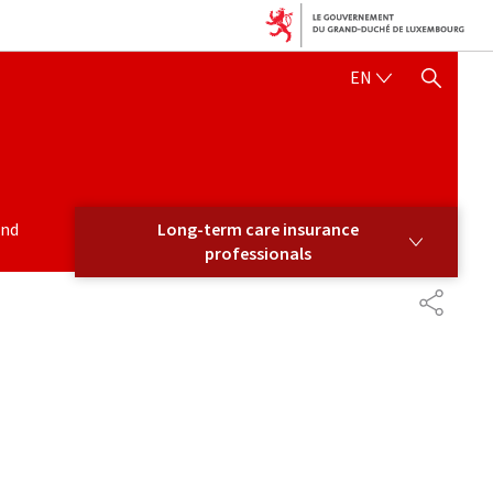
ENGLISH
EN
SHOW HIDE SEARCH
LONG-TERM CARE INSURANCE PROFESSIONALS
and
Long-term care insurance
professionals
PARTAG