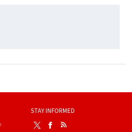
STAY INFORMED
e
Twitter
Facebook
RSS