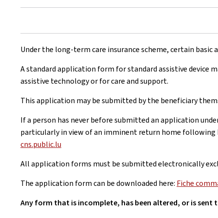
Under the long-term care insurance scheme, certain basic as
A standard application form for standard assistive device 
assistive technology or for care and support.
This application may be submitted by the beneficiary themse
If a person has never before submitted an application unde
particularly in view of an imminent return home following 
cns.public.lu
All application forms must be submitted electronically excl
The application form can be downloaded here:
Fiche comman
Any form that is incomplete, has been altered, or is sent 