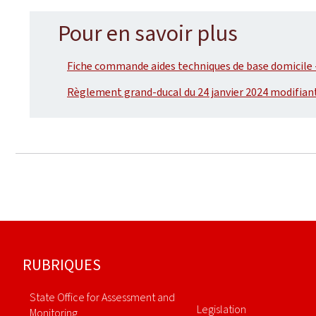
Pour en savoir plus
Fiche commande aides techniques de base domicile -
Règlement grand-ducal du 24 janvier 2024 modifian
Footer
RUBRIQUES
State Office for Assessment and
Legislation
Monitoring