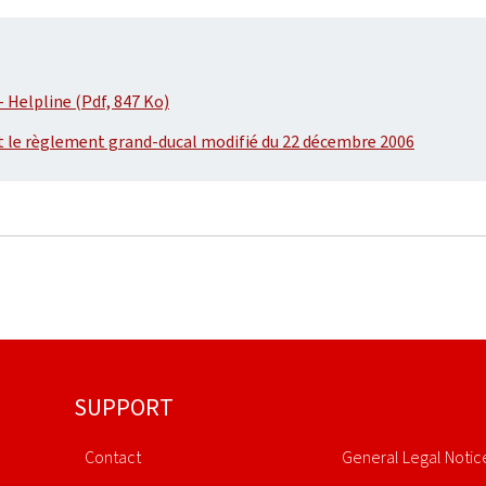
 Helpline (Pdf, 847 Ko)
t le règlement grand-ducal modifié du 22 décembre 2006
SUPPORT
Contact
General Legal Notic