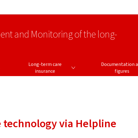
Go to main navigation
Go to content
ment and Monitoring of the long-
LONG-TERM CARE INSURANCE
Long-term care
Documentation 
s
insurance
figures
e technology via Helpline