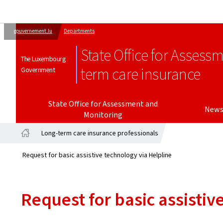
gouvernement.lu
Departments
State Office for Assess
The Luxembourg
term care insurance
Government
State Office for Assessment and
New
Monitoring
Long-term care insurance professionals
Home
Request for basic assistive technology via Helpline
Request for basic assistiv