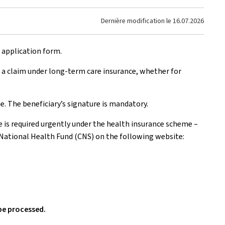
Dernière modification le
16.07.2026
e application form.
 a claim under long-term care insurance, whether for
e. The beneficiary’s signature is mandatory.
e is required urgently under the health insurance scheme –
 National Health Fund (CNS) on the following website:
be processed.