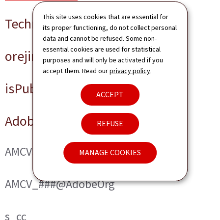
This site uses cookies that are essential for
Technical cookies
its proper functioning, do not collect personal
data and cannot be refused. Some non-
essential cookies are used for statistical
orejime
purposes and will only be activated if you
accept them. Read our
privacy policy
.
isPublicWebsite
ACCEPT
Adobe Analytics
REFUSE
AMCVS_###@AdobeOrg
MANAGE COOKIES
AMCV_###@AdobeOrg
s_cc