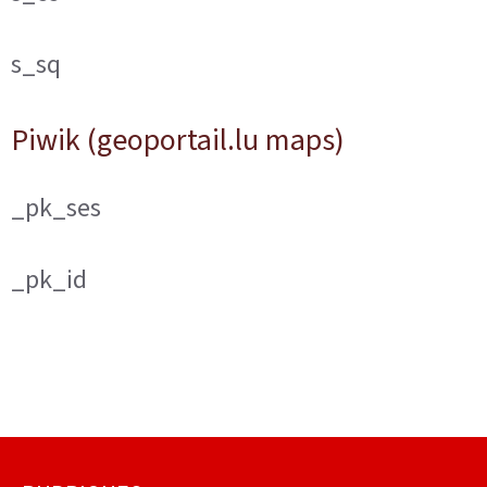
s_sq
Piwik (geoportail.lu maps)
_pk_ses
_pk_id