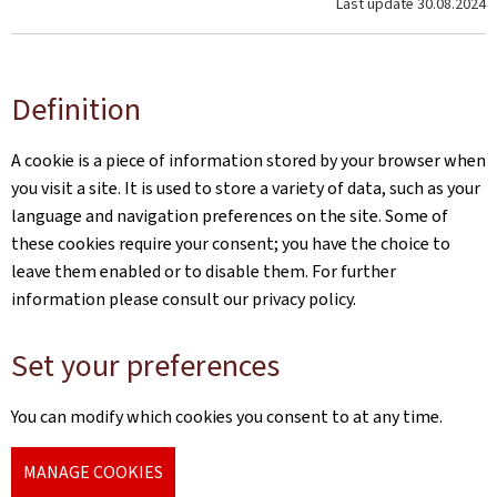
Last update
30.08.2024
Definition
A cookie is a piece of information stored by your browser when
you visit a site. It is used to store a variety of data, such as your
language and navigation preferences on the site. Some of
these cookies require your consent; you have the choice to
leave them enabled or to disable them. For further
information please consult our privacy policy.
Set your preferences
You can modify which cookies you consent to at any time.
MANAGE COOKIES