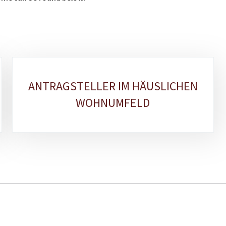
ANTRAGSTELLER IM HÄUSLICHEN
WOHNUMFELD