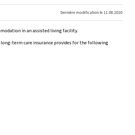
Dernière modification le
11.08.2020
dation in an assisted living facility.
, long-term care insurance provides for the following