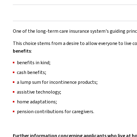
One of the long-term care insurance system's guiding princ
This choice stems from a desire to allow everyone to live c
benefits
:
benefits in kind;
cash benefits;
a lump sum for incontinence products;
assistive technology;
home adaptations;
pension contributions for caregivers.
Further information concerning applicants who live at 