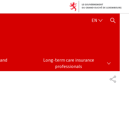
ENGLISH
EN
SHOW HIDE SEARCH
LONG-TERM CARE INSURANCE PROFESSIONALS
 and
Long-term care insurance
professionals
PARTAG