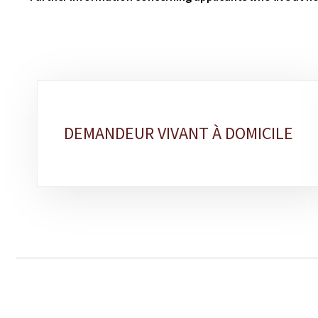
Sub-
sections
DEMANDEUR VIVANT À DOMICILE