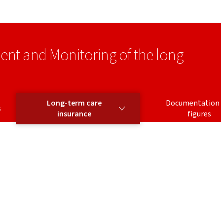
Go to main navigation
Go to content
ment and Monitoring of the long-
LONG-TERM CARE INSURANCE
Long-term care
Documentation
s
insurance
figures