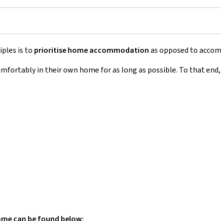
iples is to
prioritise home accommodation
as opposed to accommo
omfortably in their own home for as long as possible. To that end
home can be found below: