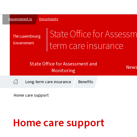
gouvernement.lu
Departments
State Office for Assess
The Luxembourg
term care insurance
Government
State Office for Assessment and
New
Monitoring
Long-term care insurance
Benefits
Home
Home care support
Home care support