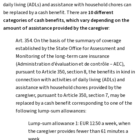
daily living (ADLs) and assistance with household chores can
be replaced by a cash benefit. There are
10 different
categories of cash benefits
,
which vary depending on the
amount of assistance provided by the caregiver
:
Art. 354. On the basis of the summary of coverage
established by the State Office for Assessment and
Monitoring of the long-term care insurance
(Administration d'évaluation et de contrôle – AEC),
pursuant to Article 350, section 8, the benefits in kind in
connection with activities of daily living (ADLs) and
assistance with household chores provided by the
caregiver, pursuant to Article 350, section 7, may be
replaced by a cash benefit corresponding to one of the
following lump-sum allowances:
Lump-sum allowance 1: EUR 12.50 a week, when
the caregiver provides fewer than 61 minutes a
week