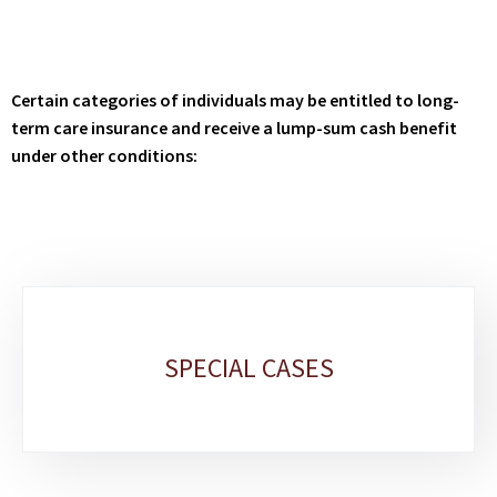
Certain categories of individuals may be entitled to long-
term care insurance and receive a lump-sum cash benefit
under other conditions:
Sub-
sections
SPECIAL CASES