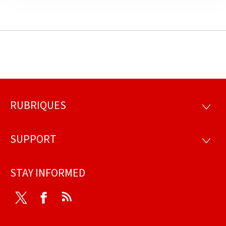
RUBRIQUES
Footer
RUBRI
SUPPORT
SUPP
STAY INFORMED
Twitter
Facebook
RSS