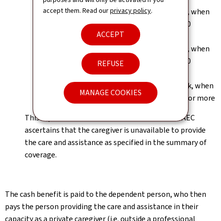
accept them. Read our
privacy policy
.
Lump-sum allowance 8: EUR 187.50 a week, when
the caregiver provides between 421 and 480
ACCEPT
minutes a week
Lump-sum allowance 9: EUR 212.50 a week, when
the caregiver provides between 481 and 540
REFUSE
minutes a week
Lump-sum allowance 10: EUR 262.50 a week, when
MANAGE COOKIES
the caregiver provides 541 minutes a week or more
This replacement mechanism will cease if the AEC
ascertains that the caregiver is unavailable to provide
the care and assistance as specified in the summary of
coverage.
The cash benefit is paid to the dependent person, who then
pays the person providing the care and assistance in their
capacity as a private caregiver (i.e. outside a professional