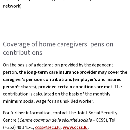
network).
Coverage of home caregivers' pension
contributions
On the basis of a declaration provided by the dependent
person,
the long-term care insurance provider may cover the
caregiver's pension contributions (employer's and insured
person's shares), provided certain conditions are met
. The
contribution is calculated on the basis of the monthly
minimum social wage for an unskilled worker.
For further information, contact the Joint Social Security
Centre (
Centre commun de la sécurité sociale
– CCSS), Tel.
(+352) 40 141-1,
ccss@secu.lu
,
www.ccss.lu
.