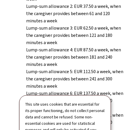
Lump-sum allowance 2: EUR 37.50 a week, when
the caregiver provides between 61 and 120
minutes a week
Lump-sum allowance 3: EUR 62.50 a week, when
the caregiver provides between 121 and 180
minutes a week
Lump-sum allowance 4: EUR 87.50 a week, when
the caregiver provides between 181 and 240
minutes a week
Lump-sum allowance 5: EUR 112.50 a week, when
the caregiver provides between 241 and 300
minutes a week
Lump-sum allowance 6: EUR 137.50 a week, when
the caregiver provides between 301 and 360
This site uses cookies that are essential for
minutes a week
its proper functioning, do not collect personal
Lump-sum allowance 7: EUR 162.50 a week, when
data and cannot be refused. Some non-
the caregiver provides between 361 and 420
essential cookies are used for statistical
minutes a week
purposes and will only be activated if you