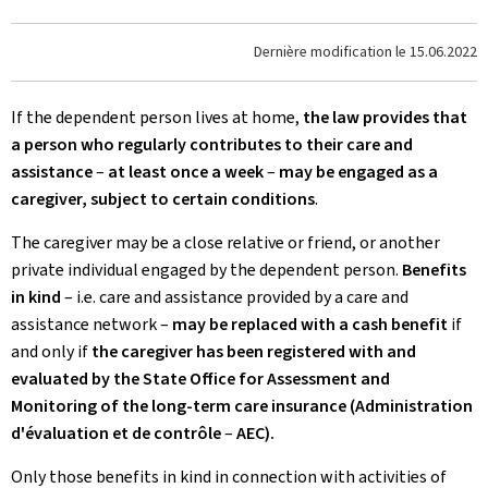
Dernière modification le
15.06.2022
If the dependent person lives at home,
the law provides that
a person who regularly contributes to their care and
assistance
–
at least once a week
–
may be engaged as a
caregiver, subject to certain conditions
.
The caregiver may be a close relative or friend, or another
private individual engaged by the dependent person.
Benefits
in kind
– i.e. care and assistance provided by a care and
assistance network –
may be replaced with a cash benefit
if
and only if
the caregiver has been registered with and
evaluated by the State Office for Assessment and
Monitoring of the long-term care insurance (Administration
d'évaluation et de contrôle
–
AEC).
Only those benefits in kind in connection with activities of