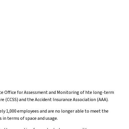
tate Office for Assessment and Monitoring of hte long-term
tre (CCSS) and the Accident Insurance Association (AAA).
tely 1,000 employees and are no longer able to meet the
s in terms of space and usage.