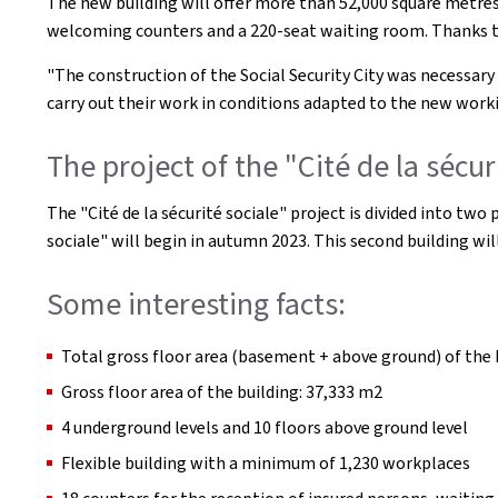
The new building will offer more than 52,000 square metres 
welcoming counters and a 220-seat waiting room. Thanks to i
"The construction of the Social Security City was necessary
carry out their work in conditions adapted to the new wor
The project of the "Cité de la sécur
The "Cité de la sécurité sociale" project is divided into tw
sociale" will begin in autumn 2023. This second building wi
Some interesting facts:
Total gross floor area (basement + above ground) of the 
Gross floor area of the building: 37,333 m2
4 underground levels and 10 floors above ground level
Flexible building with a minimum of 1,230 workplaces