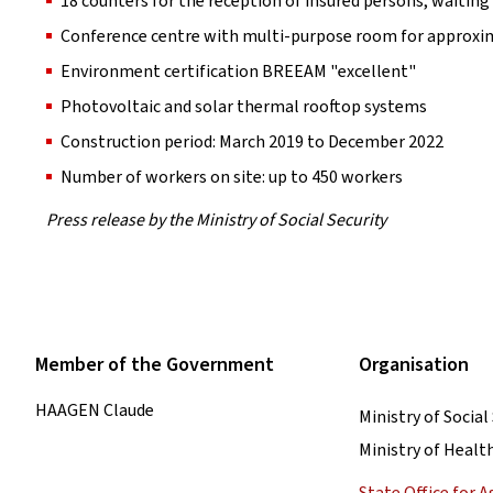
18 counters for the reception of insured persons, waitin
Conference centre with multi-purpose room for approxi
Environment certification BREEAM "excellent"
Photovoltaic and solar thermal rooftop systems
Construction period: March 2019 to December 2022
Number of workers on site: up to 450 workers
Press release by the Ministry of Social Security
Member of the Government
Organisation
HAAGEN Claude
Ministry of Social
Ministry of Healt
State Office for 