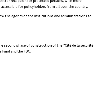
a better reception for protected persons, with more
accessible for policyholders from all over the country.
low the agents of the institutions and administrations to
the second phase of construction of the "Cité de la sécurité
re Fund and the FDC.