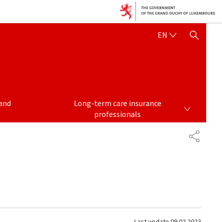
ENGLISH
EN
SHOW HIDE SEARCH
LONG-TERM CARE INSURANCE PROFESSIONALS
and
Long-term care insurance
professionals
SHARE
Last update
09.02.2023