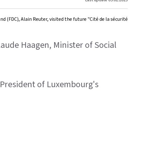
(FDC), Alain Reuter, visited the future "Cité de la sécurité
Claude Haagen, Minister of Social
r, President of Luxembourg's