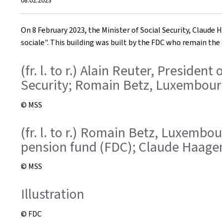
08.02.2023
on
On 8 February 2023, the Minister of Social Security, Claude
sociale". This building was built by the FDC who remain the
(fr. l. to r.) Alain Reuter, Presid
Security; Romain Betz, Luxembour
© MSS
(fr. l. to r.) Romain Betz, Luxembo
pension fund (FDC); Claude Haagen,
© MSS
Illustration
© FDC