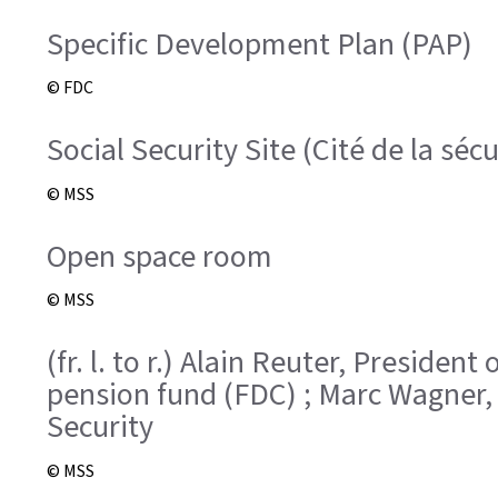
Specific Development Plan (PAP)
© FDC
Social Security Site (Cité de la sécu
© MSS
Open space room
© MSS
(fr. l. to r.) Alain Reuter, Presid
pension fund (FDC) ; Marc Wagner,
Security
© MSS