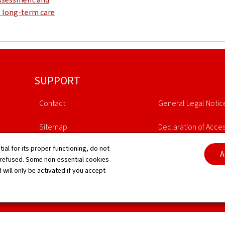
e long-term care
SUPPORT
Contact
General Legal Notic
Sitemap
Declaration of Access
tial for its proper functioning, do not
About this site
Cookies manageme
A
 refused. Some non-essential cookies
 will only be activated if you accept