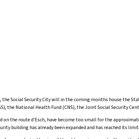
, the Social Security City will in the coming months house the S
SS), the National Health Fund (CNS), the Joint Social Security Cen
ted on the route d'Esch, have become too small for the approxima
curity building has already been expanded and has reached its limit