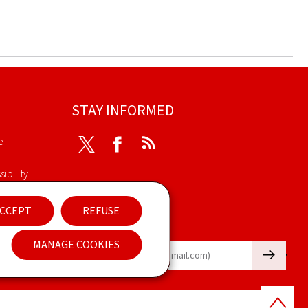
STAY INFORMED
e
Twitter
Facebook
RSS
ibility
nt
CCEPT
REFUSE
Newsletter
MANAGE COOKIES
🡒
E-mail
Back