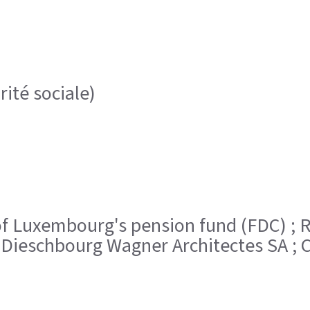
rité sociale)
ent of Luxembourg's pension fund (FDC)
 Dieschbourg Wagner Architectes SA ; C