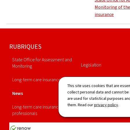
Monitoring of th
insurance
Footer
RUBRIQUES
State Office for Assessment and
Legislation
Monitoring
Annuaire
Long-term care insurance
This site uses cookies that are essen
Statistiques
collect personal data and cannot be
News
are used for statistical purposes and
them. Read our
privacy policy
.
Long-term care insurance
professionals