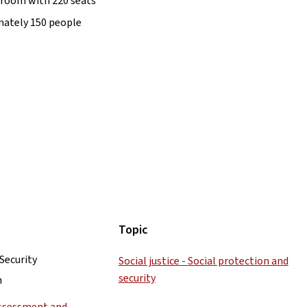
g room with 220 seats
mately 150 people
Topic
 Security
Social justice - Social protection and
security
h
Assessment and