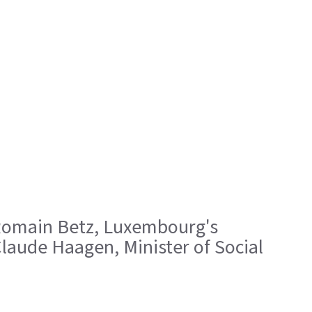
 ; Romain Betz, Luxembourg's
laude Haagen, Minister of Social