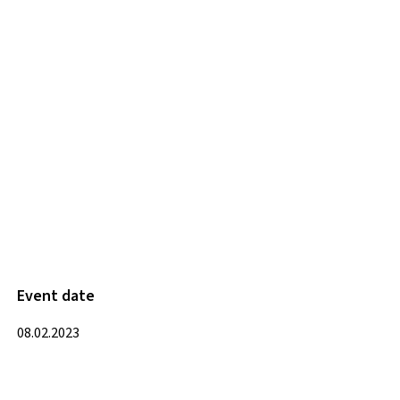
Event date
08.02.2023