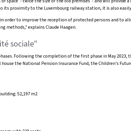
of space - twice the size of the old premises - and will provide 
ts proximity to the Luxembourg railway station, it is also easily 
 in order to improve the reception of protected persons and to al
king methods," explains Claude Haagen.
ité sociale"
o phases. Following the completion of the first phase in May 2023, 
ll house the National Pension Insurance Fund, the Children's Futu
building: 52,197 m2