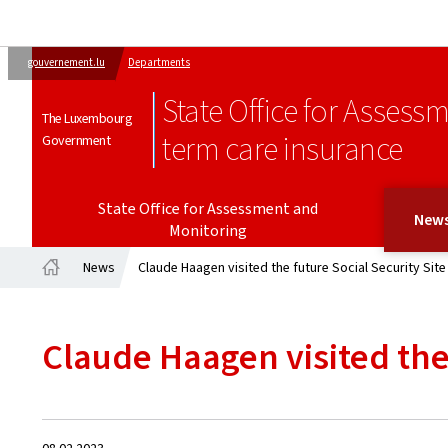
gouvernement.lu
Departments
State Office for Assess
The Luxembourg
term care insurance
Government
State Office for Assessment and
New
Monitoring
News
Claude Haagen visited the future Social Security Site
Home
Claude Haagen visited the 
Created