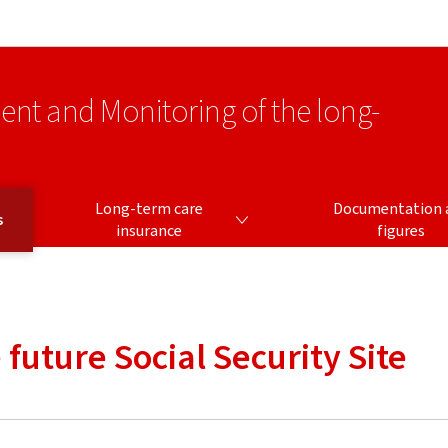
Go to main navigation
Go to content
ment and Monitoring of the long-
LONG-TERM CARE INSURANCE
Long-term care
Documentation 
s
insurance
figures
future Social Security Site