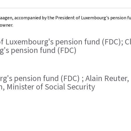
 Haagen, accompanied by the President of Luxembourg's pension fund 
 owner.
ent of Luxembourg's pension fund (FDC); 
g's pension fund (FDC)
urg's pension fund (FDC) ; Alain Reute
 Minister of Social Security