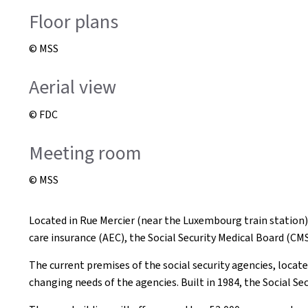
Floor plans
© MSS
Aerial view
© FDC
Meeting room
© MSS
Located in Rue Mercier (near the Luxembourg train station)
care insurance (AEC), the Social Security Medical Board (CM
The current premises of the social security agencies, loca
changing needs of the agencies. Built in 1984, the Social Se